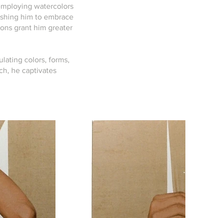
 employing watercolors
 pushing him to embrace
tions grant him greater
ulating colors, forms,
ch, he captivates