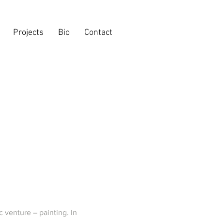
Projects
Bio
Contact
c venture – painting. In