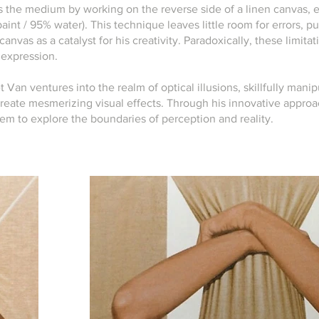
s the medium by working on the reverse side of a linen canvas,
paint / 95% water). This technique leaves little room for errors,
canvas as a catalyst for his creativity. Paradoxically, these limita
c expression.
t Van ventures into the realm of optical illusions, skillfully manip
reate mesmerizing visual effects. Through his innovative approa
hem to explore the boundaries of perception and reality.