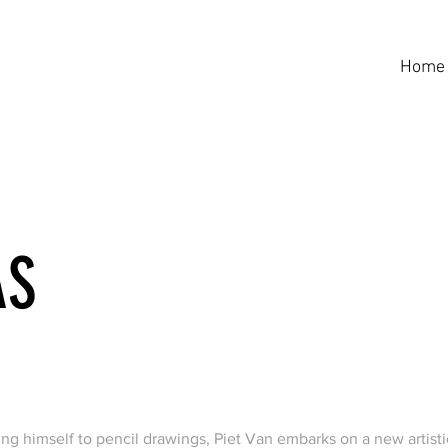
Home
AS
ing himself to pencil drawings, Piet Van embarks on a new artisti