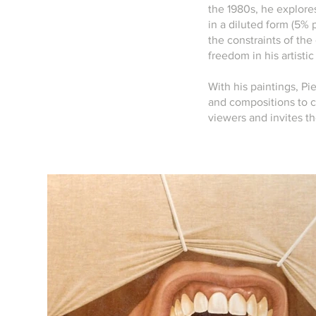
the 1980s, he explore
in a diluted form (5% 
the constraints of the 
freedom in his artisti
With his paintings, Pie
and compositions to c
viewers and invites t