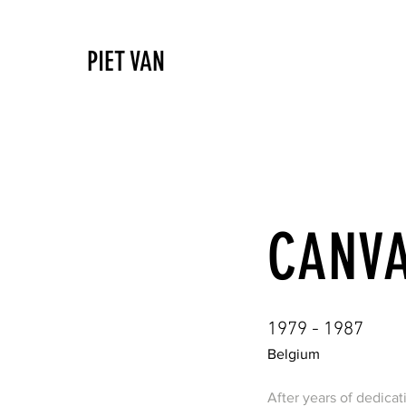
PIET VAN
CANV
1979 - 1987
Belgium
After years of dedicat